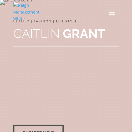
BEAUTY | FASHION | LIFESTYLE
CAITLIN
GRANT