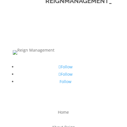
REIGNMANAGEMENT_
Follow
Follow
Follow
Home