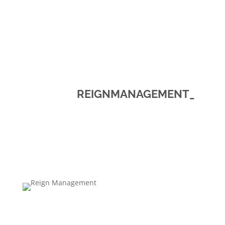
REIGNMANAGEMENT_